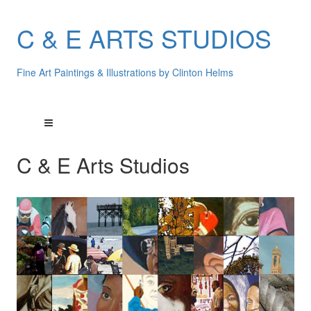
C & E ARTS STUDIOS
Fine Art Paintings & Illustrations by Clinton Helms
C & E Arts Studios