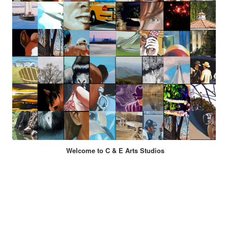
Welcome to C & E Arts Studios