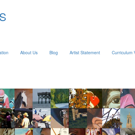
OS
ation
About Us
Blog
Artist Statement
Curriculum 