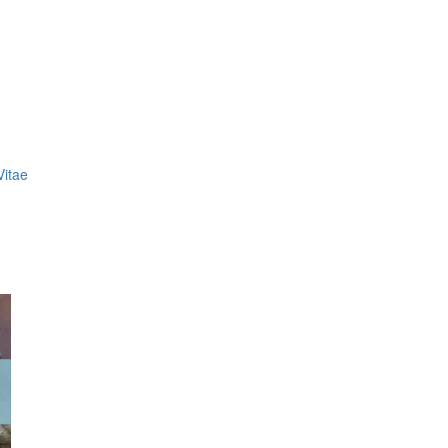
Vitae