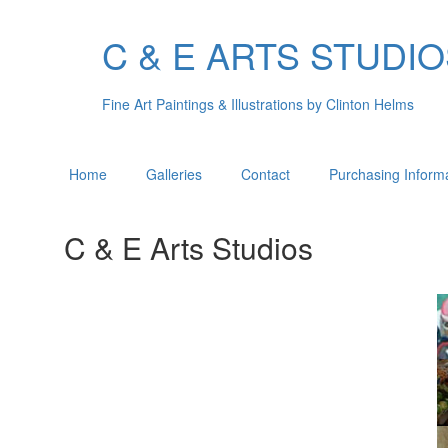
C & E ARTS STUDI
Fine Art Paintings & Illustrations by Clinton Helms
Home
Galleries
Contact
Purchasing Inform
C & E Arts Studios