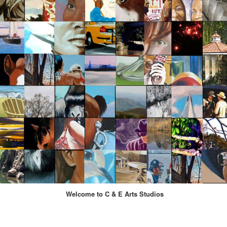
Welcome to C & E Arts Studios