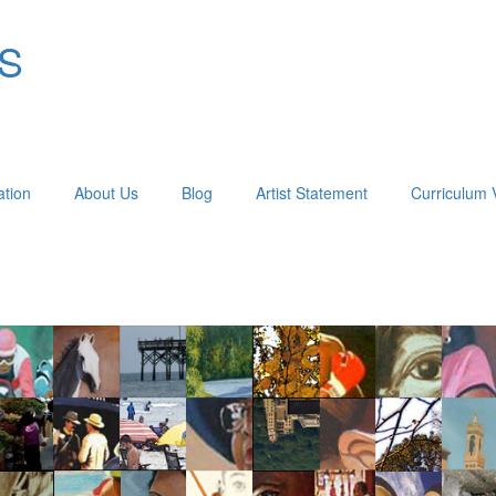
OS
ation
About Us
Blog
Artist Statement
Curriculum 