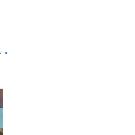
Vitae