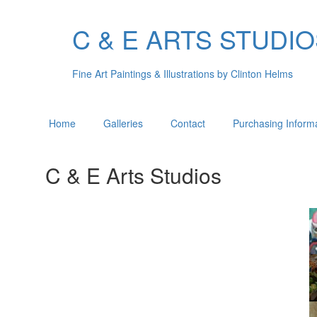
C & E ARTS STUDI
Fine Art Paintings & Illustrations by Clinton Helms
Home
Galleries
Contact
Purchasing Inform
C & E Arts Studios