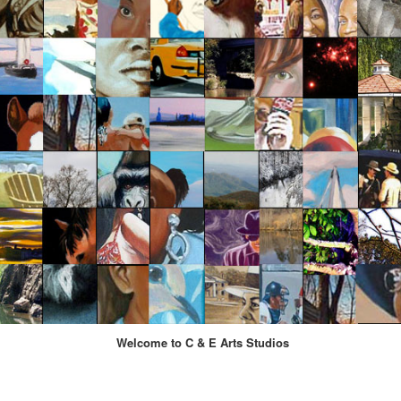
Welcome to C & E Arts Studios