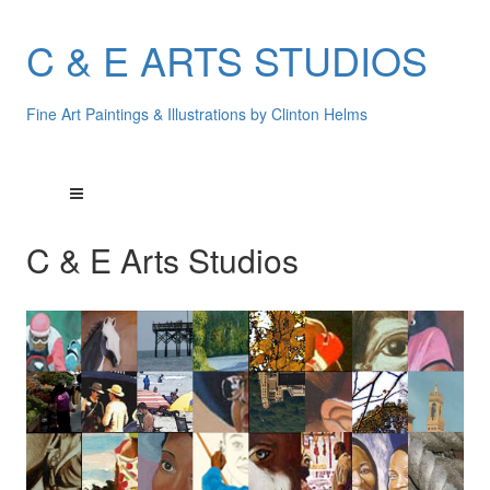
C & E ARTS STUDIOS
Fine Art Paintings & Illustrations by Clinton Helms
C & E Arts Studios