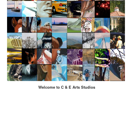
Welcome to C & E Arts Studios