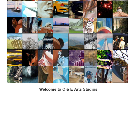
Welcome to C & E Arts Studios