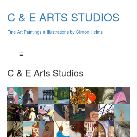
C & E ARTS STUDIOS
Fine Art Paintings & Illustrations by Clinton Helms
C & E Arts Studios