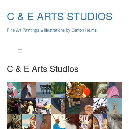
C & E ARTS STUDIOS
Fine Art Paintings & Illustrations by Clinton Helms
C & E Arts Studios