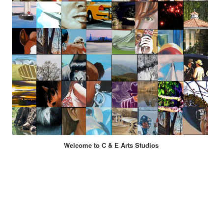
Welcome to C & E Arts Studios