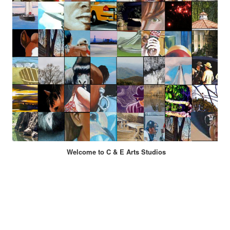
Welcome to C & E Arts Studios