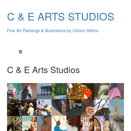
C & E ARTS STUDIOS
Fine Art Paintings & Illustrations by Clinton Helms
C & E Arts Studios