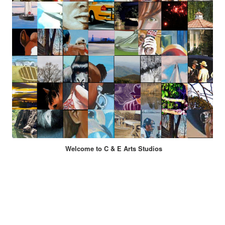
Welcome to C & E Arts Studios