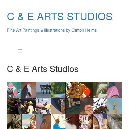
C & E ARTS STUDIOS
Fine Art Paintings & Illustrations by Clinton Helms
C & E Arts Studios