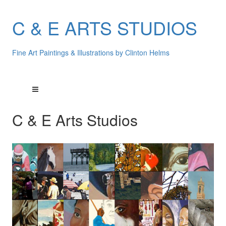
C & E ARTS STUDIOS
Fine Art Paintings & Illustrations by Clinton Helms
C & E Arts Studios