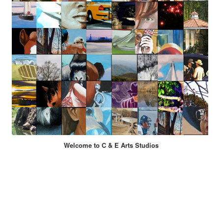
Welcome to C & E Arts Studios