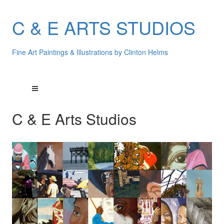
C & E ARTS STUDIOS
Fine Art Paintings & Illustrations by Clinton Helms
C & E Arts Studios