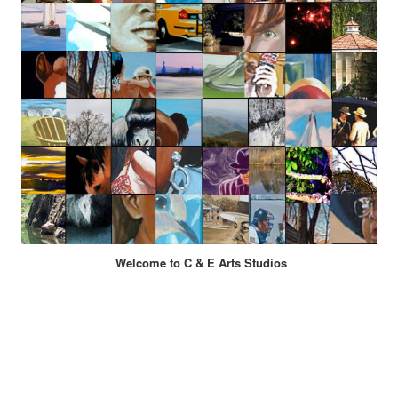
Welcome to C & E Arts Studios