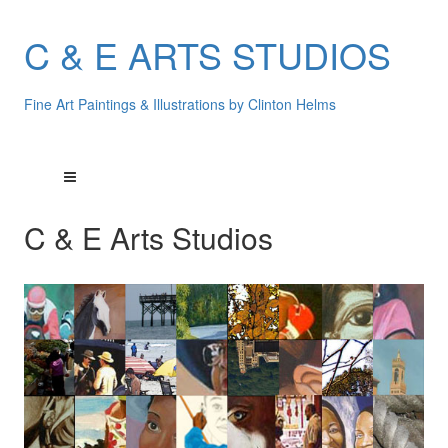
C & E ARTS STUDIOS
Fine Art Paintings & Illustrations by Clinton Helms
C & E Arts Studios