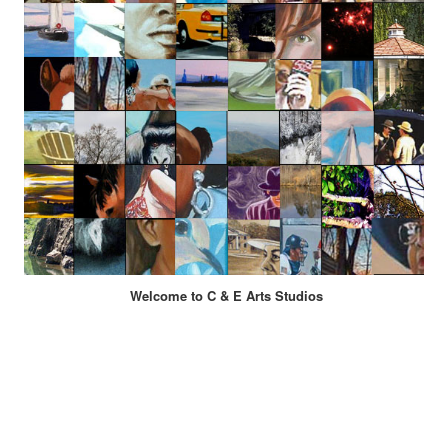
Welcome to C & E Arts Studios