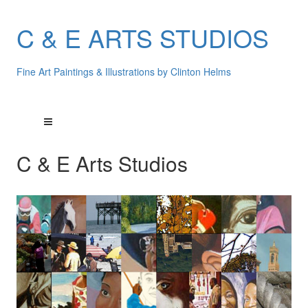
C & E ARTS STUDIOS
Fine Art Paintings & Illustrations by Clinton Helms
C & E Arts Studios