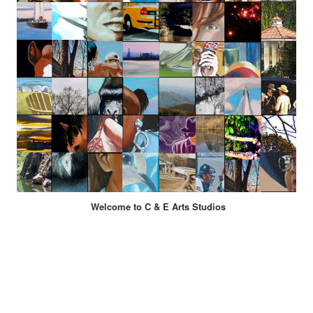
Welcome to C & E Arts Studios