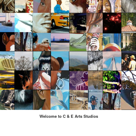
Welcome to C & E Arts Studios