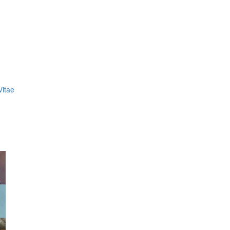
Vitae