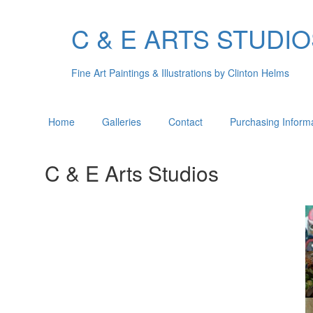
C & E ARTS STUDI
Fine Art Paintings & Illustrations by Clinton Helms
Home
Galleries
Contact
Purchasing Inform
C & E Arts Studios