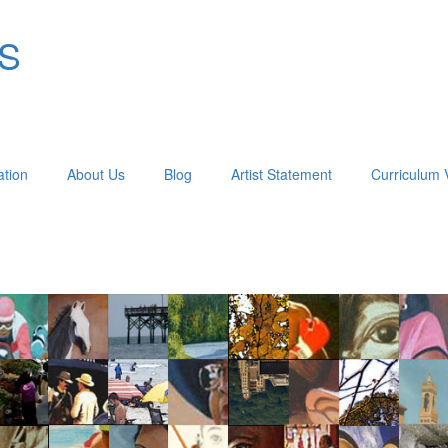
OS
ation
About Us
Blog
Artist Statement
Curriculum 