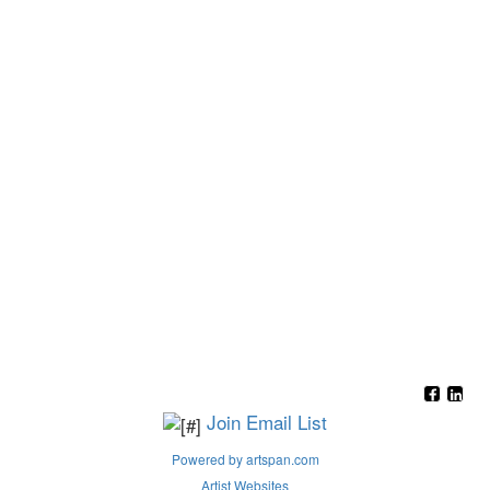
Join Email List
Powered by artspan.com
Artist Websites