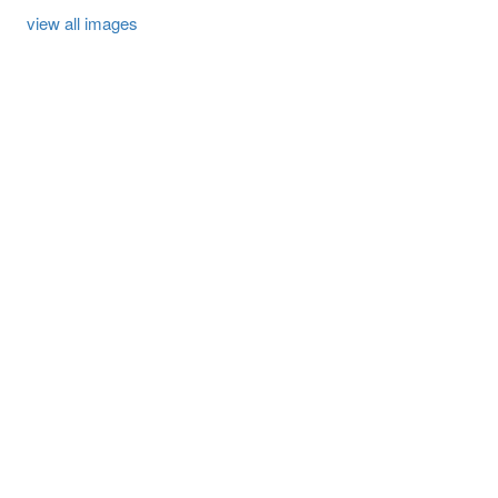
view all images