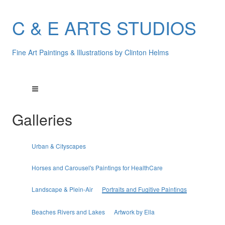
C & E ARTS STUDIOS
Fine Art Paintings & Illustrations by Clinton Helms
Galleries
Urban & Cityscapes
Horses and Carousel's Paintings for HealthCare
Landscape & Plein-Air
Portraits and Fugitive Paintings
Beaches Rivers and Lakes
Artwork by Ella