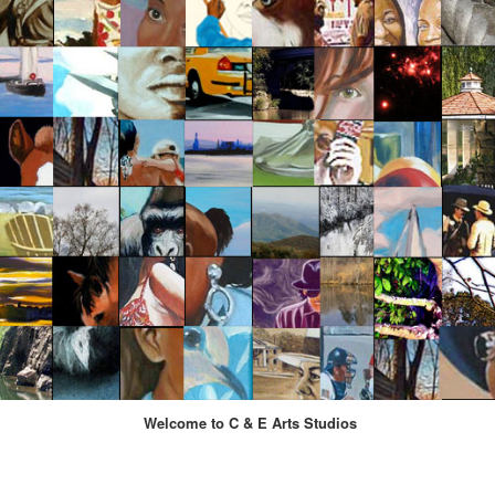
Welcome to C & E Arts Studios