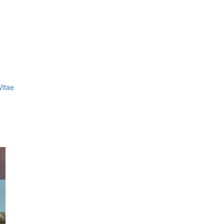
Vitae