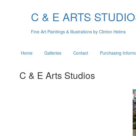
C & E ARTS STUDI
Fine Art Paintings & Illustrations by Clinton Helms
Home
Galleries
Contact
Purchasing Inform
C & E Arts Studios