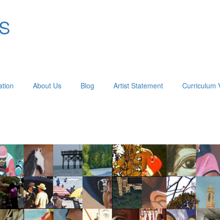
OS
ation
About Us
Blog
Artist Statement
Curriculum 